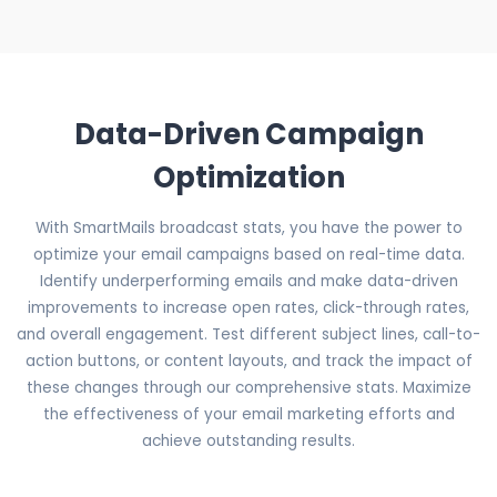
Data-Driven Campaign
Optimization
With SmartMails broadcast stats, you have the power to
optimize your email campaigns based on real-time data.
Identify underperforming emails and make data-driven
improvements to increase open rates, click-through rates,
and overall engagement. Test different subject lines, call-to-
action buttons, or content layouts, and track the impact of
these changes through our comprehensive stats. Maximize
the effectiveness of your email marketing efforts and
achieve outstanding results.