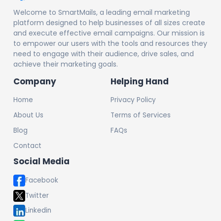
Welcome to SmartMails, a leading email marketing
platform designed to help businesses of all sizes create
and execute effective email campaigns. Our mission is
to empower our users with the tools and resources they
need to engage with their audience, drive sales, and
achieve their marketing goals.
Company
Helping Hand
Home
Privacy Policy
About Us
Terms of Services
Blog
FAQs
Contact
Social Media
Facebook
Twitter
Linkedin