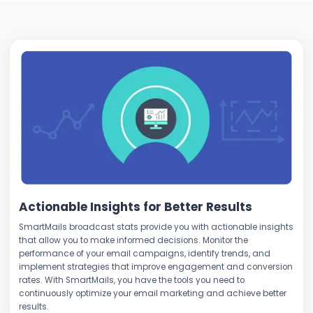
Actionable Insights for Better Results
SmartMails broadcast stats provide you with actionable insights
that allow you to make informed decisions. Monitor the
performance of your email campaigns, identify trends, and
implement strategies that improve engagement and conversion
rates. With SmartMails, you have the tools you need to
continuously optimize your email marketing and achieve better
results.