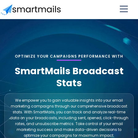
OPTIMIZE YOUR CAMPAIGNS PERFORMANCE WITH
SmartMails Broadcast
Stats
We empower you to gain valuable insights into your email
marketing campaigns through our comprehensive broadcast
stats. With SmartMails, you can track and analyze real-time
data on your broadcasts, including sent, opened, click-through
rates, and unsubscribe metrics. Take control of your email
marketing success and make data-driven decisions to
optimize your campaigns for maximum impact.