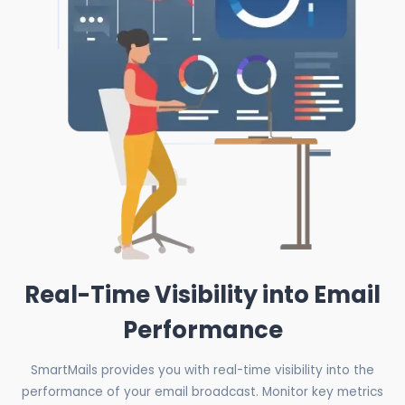
Real-Time Visibility into Email
Performance
SmartMails provides you with real-time visibility into the
performance of your email broadcast. Monitor key metrics