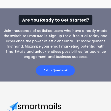
Are You Ready to Get Started?
Join thousands of satisfied users who have already made
the switch to SmartMails. Sign up for a free trial today and
experience the power of efficient email list management
firsthand. Maximize your email marketing potential with
SmartMails and unlock endless possibilities for audience
engagement and business success.
Ask a Question?