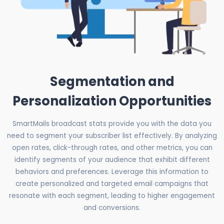
Segmentation and
Personalization Opportunities
SmartMails broadcast stats provide you with the data you
need to segment your subscriber list effectively. By analyzing
open rates, click-through rates, and other metrics, you can
identify segments of your audience that exhibit different
behaviors and preferences. Leverage this information to
create personalized and targeted email campaigns that
resonate with each segment, leading to higher engagement
and conversions.