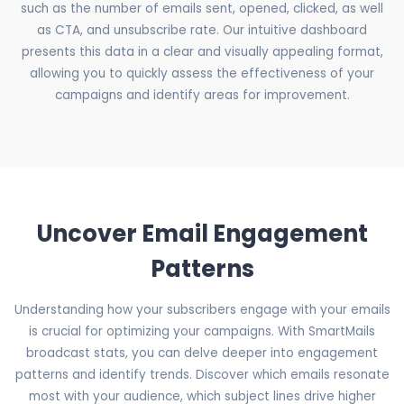
such as the number of emails sent, opened, clicked, as well
as CTA, and unsubscribe rate. Our intuitive dashboard
presents this data in a clear and visually appealing format,
allowing you to quickly assess the effectiveness of your
campaigns and identify areas for improvement.
Uncover Email Engagement
Patterns
Understanding how your subscribers engage with your emails
is crucial for optimizing your campaigns. With SmartMails
broadcast stats, you can delve deeper into engagement
patterns and identify trends. Discover which emails resonate
most with your audience, which subject lines drive higher