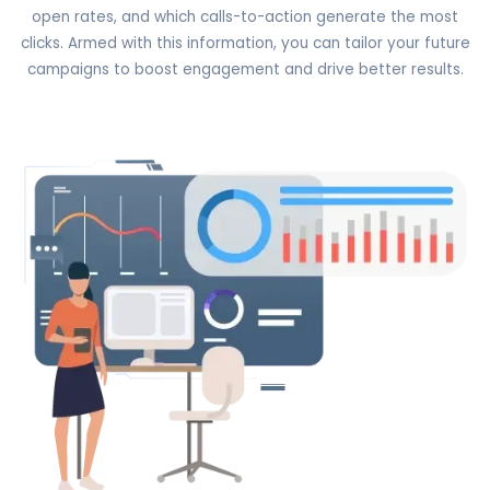
open rates, and which calls-to-action generate the most
clicks. Armed with this information, you can tailor your future
campaigns to boost engagement and drive better results.