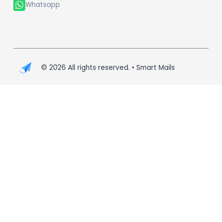
Whatsapp
©
2026
All rights reserved. • Smart Mails