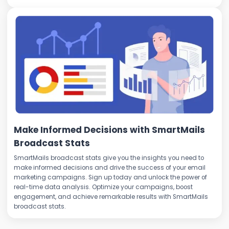
Make Informed Decisions with SmartMails
Broadcast Stats
SmartMails broadcast stats give you the insights you need to
make informed decisions and drive the success of your email
marketing campaigns. Sign up today and unlock the power of
real-time data analysis. Optimize your campaigns, boost
engagement, and achieve remarkable results with SmartMails
broadcast stats.