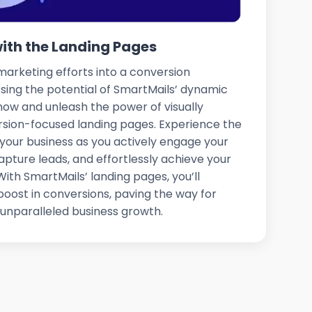
with the Landing Pages
arketing efforts into a conversion
ing the potential of SmartMails’ dynamic
 now and unleash the power of visually
rsion-focused landing pages. Experience the
your business as you actively engage your
apture leads, and effortlessly achieve your
ith SmartMails’ landing pages, you’ll
oost in conversions, paving the way for
unparalleled business growth.