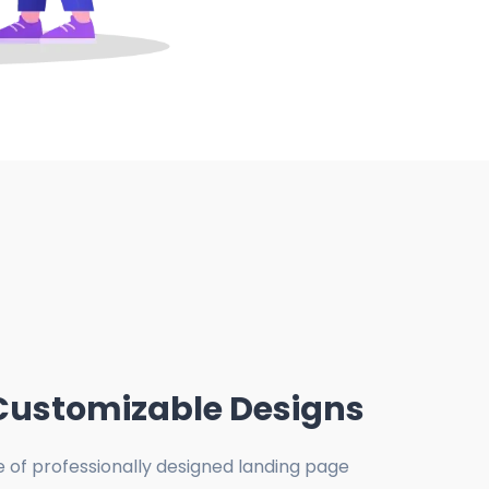
Customizable Designs
e of professionally designed landing page