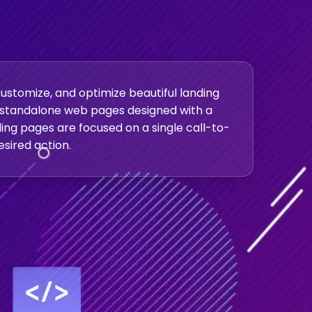
ustomize, and optimize beautiful landing
e standalone web pages designed with a
nding pages are focused on a single call-to-
esired action.