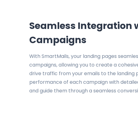
Seamless Integration 
Campaigns
With SmartMails, your landing pages seamless
campaigns, allowing you to create a cohesive
drive traffic from your emails to the landing
performance of each campaign with detailed 
and guide them through a seamless conversi