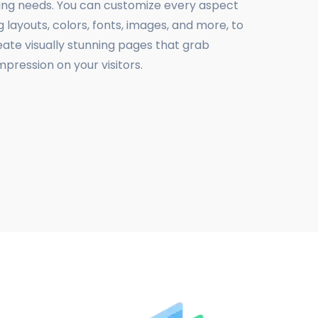
ing needs. You can customize every aspect
g layouts, colors, fonts, images, and more, to
eate visually stunning pages that grab
mpression on your visitors.