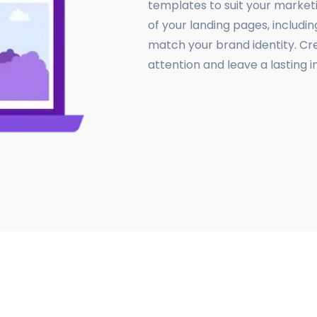
templates to suit your market
of your landing pages, includin
match your brand identity. Cr
attention and leave a lasting i