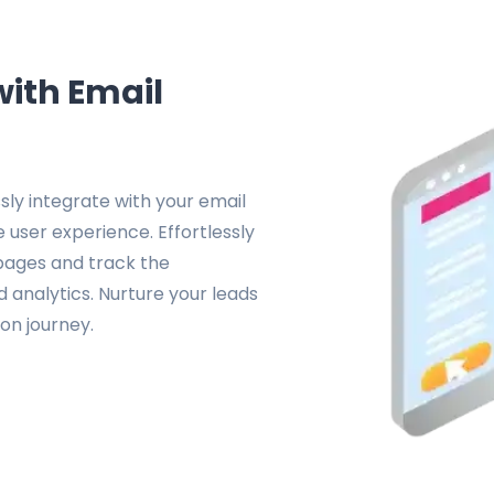
with Email
ly integrate with your email
 user experience. Effortlessly
 pages and track the
analytics. Nurture your leads
on journey.