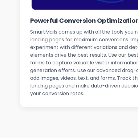
Powerful Conversion Optimization
SmartMails comes up with all the tools you 
landing pages for maximum conversions. Im
experiment with different variations and de
elements drive the best results. Use our b
forms to capture valuable visitor informati
generation efforts. Use our advanced drag-
add images, videos, text, and forms. Track 
landing pages and make data-driven decisio
your conversion rates.