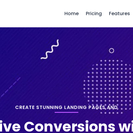
Home
Pricing
Features
CREATE STUNNING LANDING PAGES AND
ive Conversions w