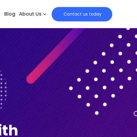
Blog
About Us
 Contact us today
ith