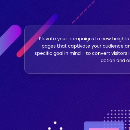
Elevate your campaigns to new heights w
pages that captivate your audience an
specific goal in mind – to convert visitors
action and el