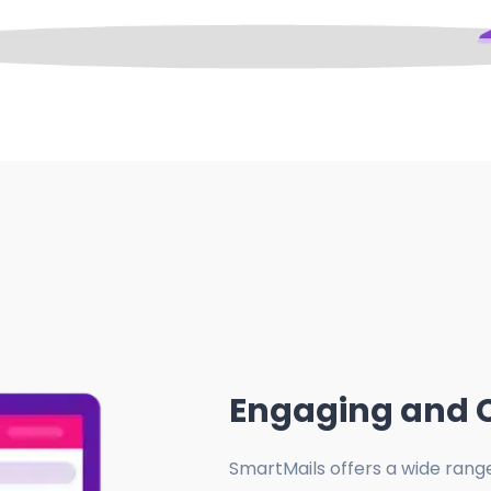
Engaging and 
SmartMails offers a wide rang