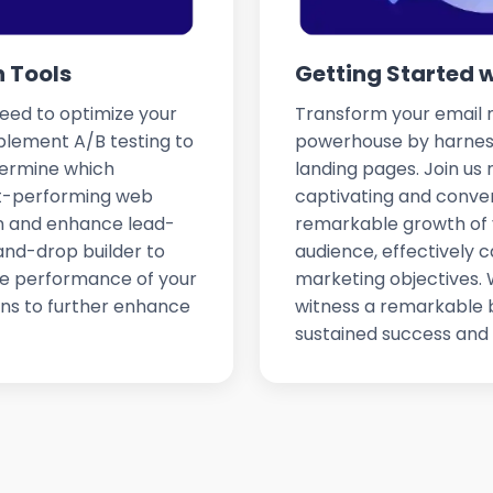
 Tools
Getting Started 
need to optimize your
Transform your email m
plement A/B testing to
powerhouse by harness
termine which
landing pages. Join us
est-performing web
captivating and conve
on and enhance lead-
remarkable growth of 
and-drop builder to
audience, effectively c
the performance of your
marketing objectives. W
ns to further enhance
witness a remarkable b
sustained success and 