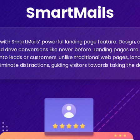
SmartMails
ith SmartMails’ powerful landing page feature. Design, c
d drive conversions like never before. Landing pages ar
 into leads or customers. unlike traditional web pages, la
iminate distractions, guiding visitors towards taking the d