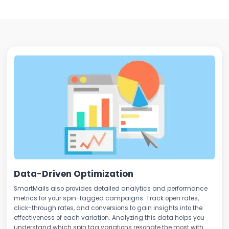
Data-Driven Optimization
SmartMails also provides detailed analytics and performance
metrics for your spin-tagged campaigns. Track open rates,
click-through rates, and conversions to gain insights into the
effectiveness of each variation. Analyzing this data helps you
understand which spin tag variations resonate the most with