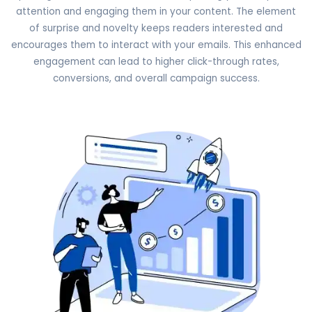
attention and engaging them in your content. The element
of surprise and novelty keeps readers interested and
encourages them to interact with your emails. This enhanced
engagement can lead to higher click-through rates,
conversions, and overall campaign success.