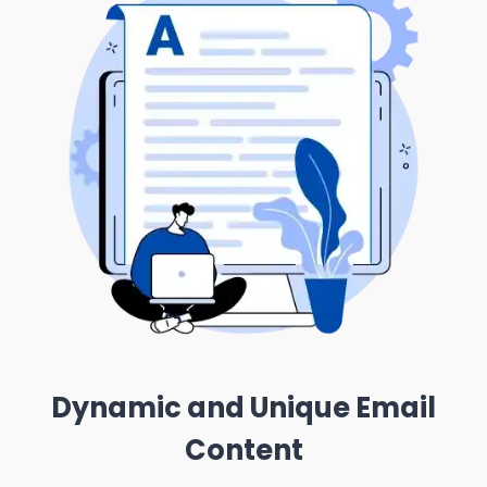
Dynamic and Unique Email
Content