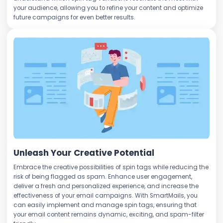
your audience, allowing you to refine your content and optimize
future campaigns for even better results.
Unleash Your Creative Potential
Embrace the creative possibilities of spin tags while reducing the
risk of being flagged as spam. Enhance user engagement,
deliver a fresh and personalized experience, and increase the
effectiveness of your email campaigns. With SmartMails, you
can easily implement and manage spin tags, ensuring that
your email content remains dynamic, exciting, and spam-filter