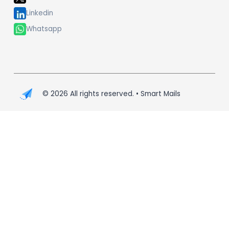
Linkedin
Whatsapp
©
2026
All rights reserved. • Smart Mails