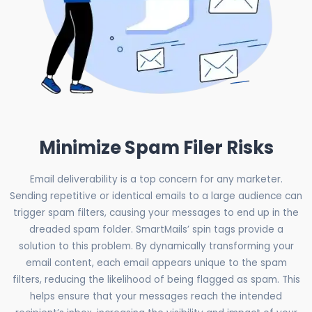
Minimize Spam Filer Risks
Email deliverability is a top concern for any marketer.
Sending repetitive or identical emails to a large audience can
trigger spam filters, causing your messages to end up in the
dreaded spam folder. SmartMails’ spin tags provide a
solution to this problem. By dynamically transforming your
email content, each email appears unique to the spam
filters, reducing the likelihood of being flagged as spam. This
helps ensure that your messages reach the intended