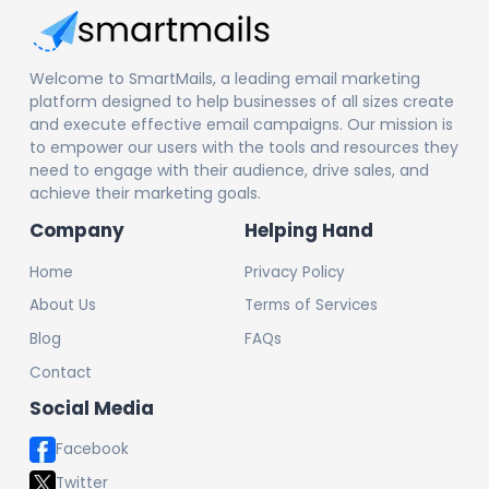
Welcome to SmartMails, a leading email marketing
platform designed to help businesses of all sizes create
and execute effective email campaigns. Our mission is
to empower our users with the tools and resources they
need to engage with their audience, drive sales, and
achieve their marketing goals.
Company
Helping Hand
Home
Privacy Policy
About Us
Terms of Services
Blog
FAQs
Contact
Social Media
Facebook
Twitter