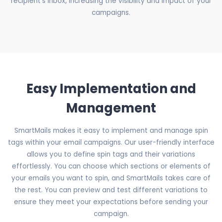
recipient’s inbox, increasing the visibility and impact of your
campaigns.
Easy Implementation and
Management
SmartMails makes it easy to implement and manage spin
tags within your email campaigns. Our user-friendly interface
allows you to define spin tags and their variations
effortlessly. You can choose which sections or elements of
your emails you want to spin, and SmartMails takes care of
the rest. You can preview and test different variations to
ensure they meet your expectations before sending your
campaign.