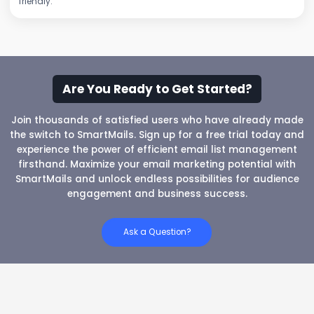
friendly.
Are You Ready to Get Started?
Join thousands of satisfied users who have already made
the switch to SmartMails. Sign up for a free trial today and
experience the power of efficient email list management
firsthand. Maximize your email marketing potential with
SmartMails and unlock endless possibilities for audience
engagement and business success.
Ask a Question?