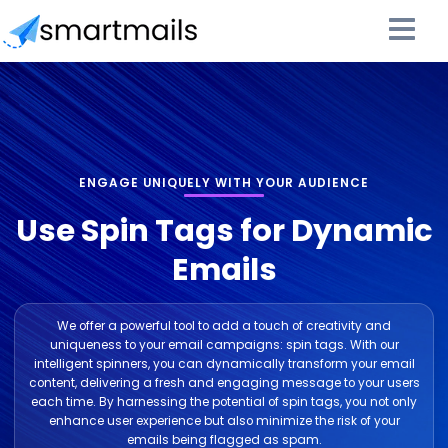
ENGAGE UNIQUELY WITH YOUR AUDIENCE
Use Spin Tags for Dynamic
Emails
We offer a powerful tool to add a touch of creativity and
uniqueness to your email campaigns: spin tags. With our
intelligent spinners, you can dynamically transform your email
content, delivering a fresh and engaging message to your users
each time. By harnessing the potential of spin tags, you not only
enhance user experience but also minimize the risk of your
emails being flagged as spam.