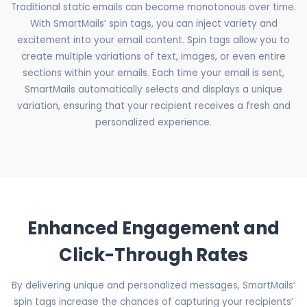
Traditional static emails can become monotonous over time.
With SmartMails’ spin tags, you can inject variety and
excitement into your email content. Spin tags allow you to
create multiple variations of text, images, or even entire
sections within your emails. Each time your email is sent,
SmartMails automatically selects and displays a unique
variation, ensuring that your recipient receives a fresh and
personalized experience.
Enhanced Engagement and
Click-Through Rates
By delivering unique and personalized messages, SmartMails’
spin tags increase the chances of capturing your recipients’